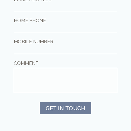
HOME PHONE
MOBILE NUMBER
COMMENT
GET IN TOUCH