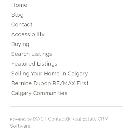
Home
Blog
Contact
Accessibility
Buying
Search Listings
Featured Listings
Selling Your Home in Calgary
Bernice Dubon RE/MAX First
Calgary Communities
IXACT Contact® Real Estate CRM
Powered by
Software