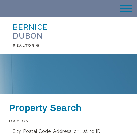
BERNICE
DUBON
REALTOR ®
Property Search
LOCATION