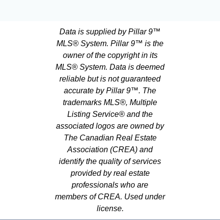
Data is supplied by Pillar 9™
MLS® System. Pillar 9™ is the
owner of the copyright in its
MLS® System. Data is deemed
reliable but is not guaranteed
accurate by Pillar 9™. The
trademarks MLS®, Multiple
Listing Service® and the
associated logos are owned by
The Canadian Real Estate
Association (CREA) and
identify the quality of services
provided by real estate
professionals who are
members of CREA. Used under
license.