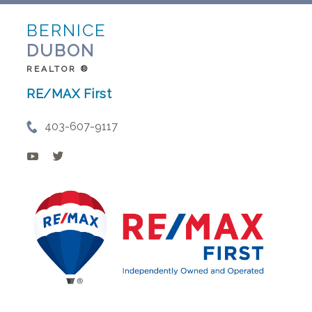
BERNICE
DUBON
REALTOR ®
RE/MAX First
403-607-9117