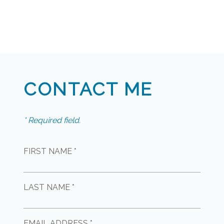
CONTACT ME
* Required field.
FIRST NAME *
LAST NAME *
EMAIL ADDRESS *