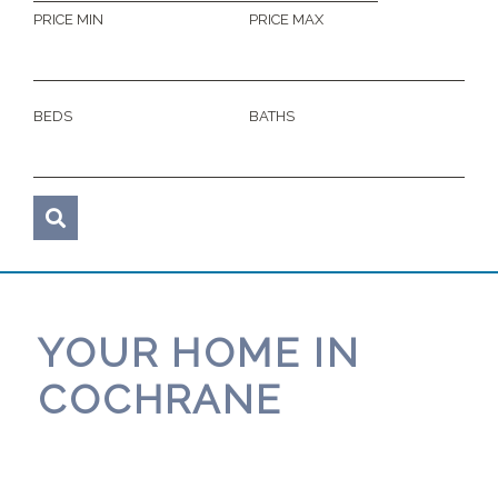
PRICE MIN
PRICE MAX
BEDS
BATHS
YOUR HOME IN
COCHRANE