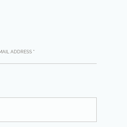
MAIL ADDRESS *