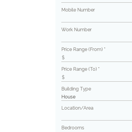
Mobile Number
Work Number
Price Range (From) *
Price Range (To) *
Building Type
Location/Area
Bedrooms