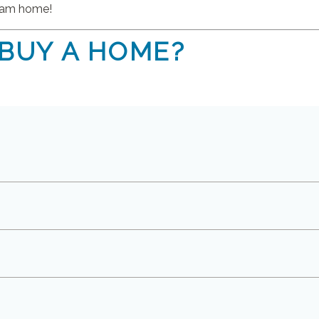
ream home!
 BUY A HOME?