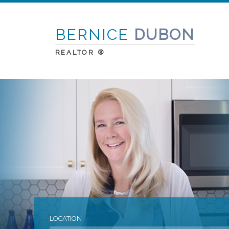
BERNICE
DUBON
REALTOR ®
LOCATION