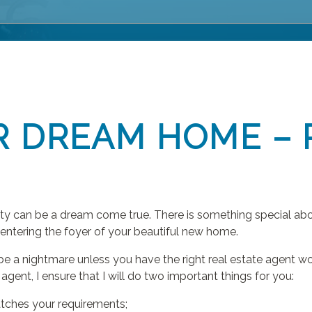
R DREAM HOME – 
rty can be a dream come true. There is something special abo
 entering the foyer of your beautiful new home.
be a nightmare unless you have the right real estate agent w
agent, I ensure that I will do two important things for you:
tches your requirements;