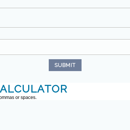
SUBMIT
ALCULATOR
commas or spaces.