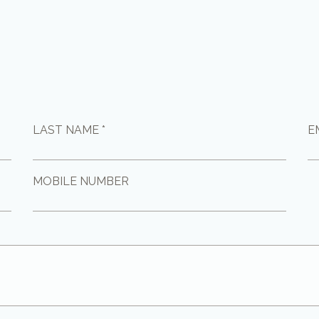
LAST NAME *
E
MOBILE NUMBER