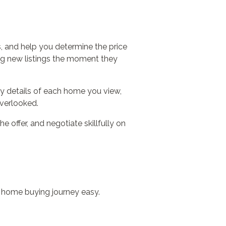
s, and help you determine the price
ing new listings the moment they
rty details of each home you view,
overlooked.
 offer, and negotiate skillfully on
r home buying journey easy.