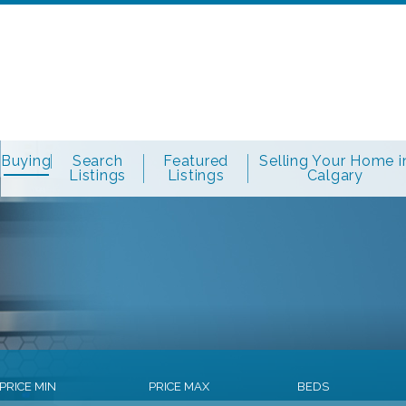
Buying
Search
Featured
Selling Your Home i
Listings
Listings
Calgary
PRICE MIN
PRICE MAX
BEDS