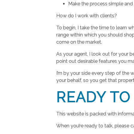
Make the process simple and 
How do I work with clients?
To begin, I take the time to learn w
range within which you should shop.
come on the market.
As your agent, I look out for your 
point out desirable features you m
I’m by your side every step of the w
your behalf, so you get that propert
READY TO
This website is packed with inform
When you’re ready to talk, please c