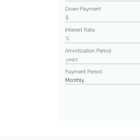
Down Payment
Interest Rate
Amortization Period
Payment Period