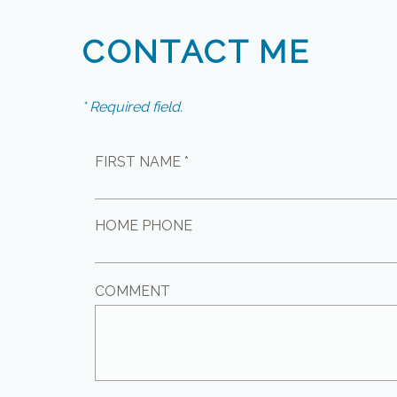
CONTACT ME
* Required field.
FIRST NAME *
HOME PHONE
COMMENT