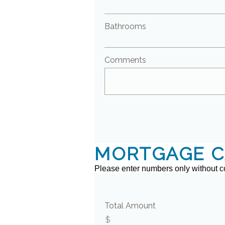
Bathrooms
Comments
MORTGAGE C
Please enter numbers only without 
Total Amount