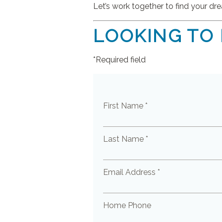
Let’s work together to find your d
LOOKING TO
*Required field
First Name *
Last Name *
Email Address *
Home Phone