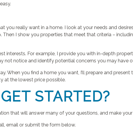
easy.
hat you really want in a home. I look at your needs and desire
 Then I show you properties that meet that criteria – includ
best interests. For example, I provide you with in-depth prope
ay not notice and identify potential concerns you may have 
ay. When you find a home you want, I’ll prepare and present the
y at the lowest price possible.
 GET STARTED?
ation that will answer many of your questions, and make you
all, email or submit the form below.