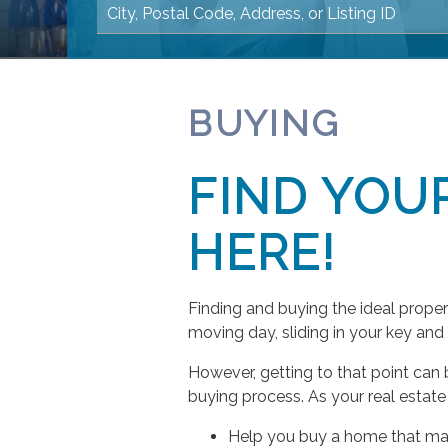
BUYING
FIND YOU
HERE!
Finding and buying the ideal prope
moving day, sliding in your key and
However, getting to that point can 
buying process. As your real estate 
Help you buy a home that ma