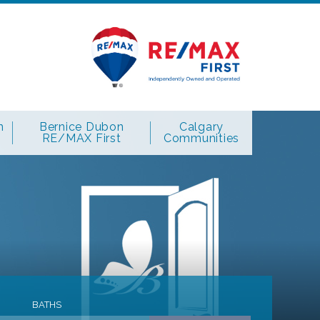
n
Bernice Dubon
Calgary
RE/MAX First
Communities
BATHS