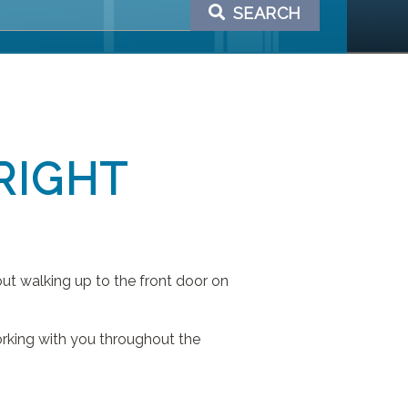
SEARCH
RIGHT
ut walking up to the front door on
orking with you throughout the