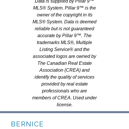
Data is supplied by Pillar 9™
MLS® System. Pillar 9™ is the
owner of the copyright in its
MLS® System. Data is deemed
reliable but is not guaranteed
accurate by Pillar 9™. The
trademarks MLS®, Multiple
Listing Service® and the
associated logos are owned by
The Canadian Real Estate
Association (CREA) and
identify the quality of services
provided by real estate
professionals who are
members of CREA. Used under
license.
BERNICE