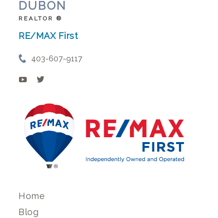
DUBON
REALTOR ®
RE/MAX First
403-607-9117
Home
Blog