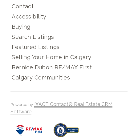
Contact
Accessibility
Buying
Search Listings
Featured Listings
Selling Your Home in Calgary
Bernice Dubon RE/MAX First
Calgary Communities
IXACT Contact® Real Estate CRM
Powered by
Software