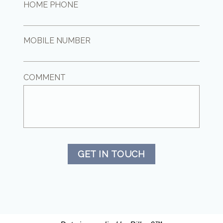
HOME PHONE
MOBILE NUMBER
COMMENT
GET IN TOUCH