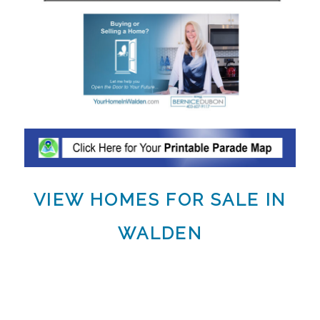
VIEW HOMES FOR SALE IN
WALDEN