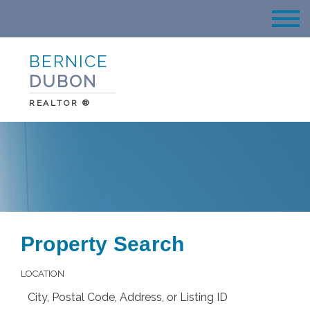
BERNICE
DUBON
REALTOR ®
Property Search
LOCATION