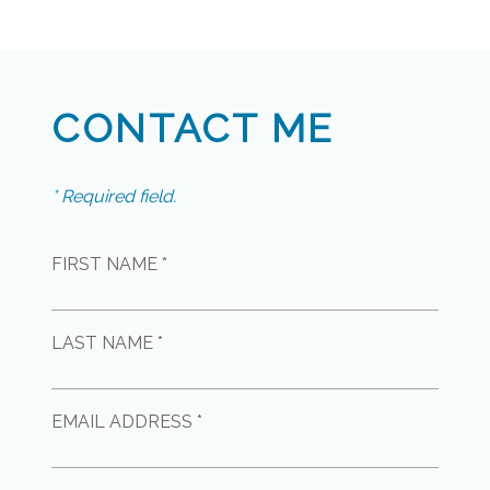
CONTACT ME
* Required field.
FIRST NAME *
LAST NAME *
EMAIL ADDRESS *