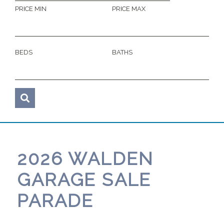
PRICE MIN
PRICE MAX
BEDS
BATHS
2026 WALDEN
GARAGE SALE
PARADE