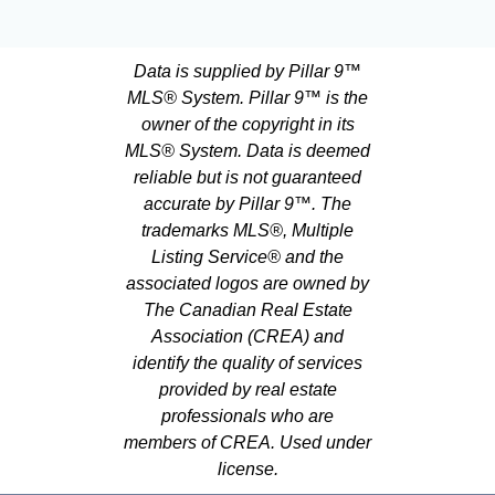
Data is supplied by Pillar 9™
MLS® System. Pillar 9™ is the
owner of the copyright in its
MLS® System. Data is deemed
reliable but is not guaranteed
accurate by Pillar 9™. The
trademarks MLS®, Multiple
Listing Service® and the
associated logos are owned by
The Canadian Real Estate
Association (CREA) and
identify the quality of services
provided by real estate
professionals who are
members of CREA. Used under
license.