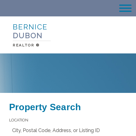
BERNICE
DUBON
REALTOR ®
Property Search
LOCATION