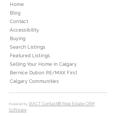
Home
Blog
Contact
Accessibility
Buying
Search Listings
Featured Listings
Selling Your Home in Calgary
Bernice Dubon RE/MAX First
Calgary Communities
IXACT Contact® Real Estate CRM
Powered by
Software