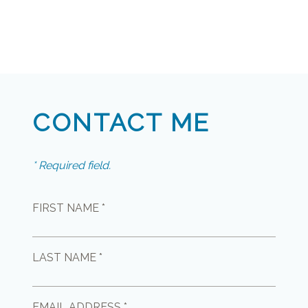
CONTACT ME
* Required field.
FIRST NAME *
LAST NAME *
EMAIL ADDRESS *