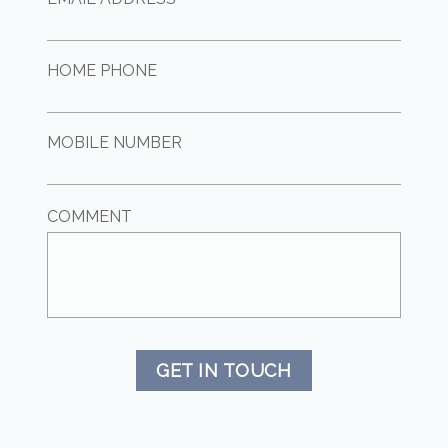
HOME PHONE
MOBILE NUMBER
COMMENT
GET IN TOUCH