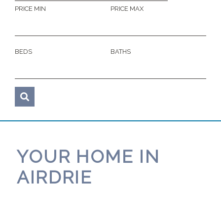
PRICE MIN
PRICE MAX
BEDS
BATHS
YOUR HOME IN
AIRDRIE