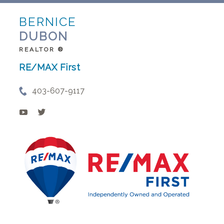
BERNICE
DUBON
REALTOR ®
RE/MAX First
403-607-9117